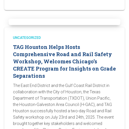
UNCATEGORIZED
TAG Houston Helps Hosts
Comprehensive Road and Rail Safety
Workshop, Welcomes Chicago’s
CREATE Program for Insights on Grade
Separations
The East End District and the Gulf Coast Rail District in
collaboration with the City of Houston, the Texas
Department of Transportation (TXDOT), Union Pacific,
the Houston-Galveston Area Council (H-GAC), and TAG
Houston successfully hosted a two-day Road and Rail
Safety workshop on July 23rd and 24th, 2025. The event
brought together key stakeholders and welcomed