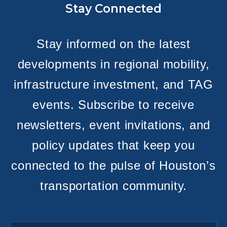
Stay Connected
Stay informed on the latest
developments in regional mobility,
infrastructure investment, and TAG
events. Subscribe to receive
newsletters, event invitations, and
policy updates that keep you
connected to the pulse of Houston’s
transportation community.