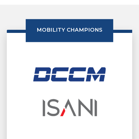
MOBILITY CHAMPIONS