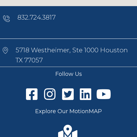
832.724.3817
5718 Westheimer, Ste 1000 Houston
TX 77057
Follow Us
Explore Our MotionMAP