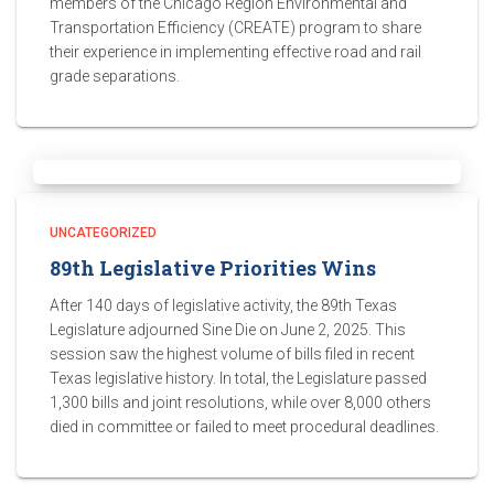
members of the Chicago Region Environmental and
Transportation Efficiency (CREATE) program to share
their experience in implementing effective road and rail
grade separations.
UNCATEGORIZED
89th Legislative Priorities Wins
After 140 days of legislative activity, the 89th Texas
Legislature adjourned Sine Die on June 2, 2025. This
session saw the highest volume of bills filed in recent
Texas legislative history. In total, the Legislature passed
1,300 bills and joint resolutions, while over 8,000 others
died in committee or failed to meet procedural deadlines.