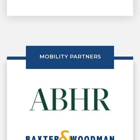
MOBILITY PARTNERS