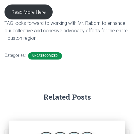
Read More Here
TAG looks forward to working with Mr. Raborn to enhance
our collective and cohesive advocacy efforts for the entire
Houston region.
Categories:
UNCATEGORIZED
Related Posts