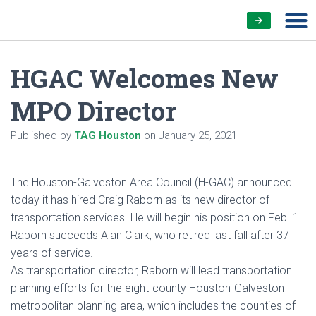
HGAC Welcomes New
MPO Director
Published by
TAG Houston
on
January 25, 2021
The Houston-Galveston Area Council (H-GAC) announced
today it has hired Craig Raborn as its new director of
transportation services. He will begin his position on Feb. 1.
Raborn succeeds Alan Clark, who retired last fall after 37
years of service.
As transportation director, Raborn will lead transportation
planning efforts for the eight-county Houston-Galveston
metropolitan planning area, which includes the counties of