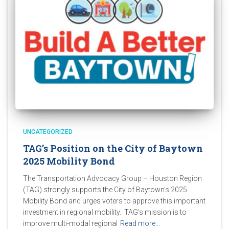
UNCATEGORIZED
TAG’s Position on the City of Baytown
2025 Mobility Bond
The Transportation Advocacy Group – Houston Region
(TAG) strongly supports the City of Baytown’s 2025
Mobility Bond and urges voters to approve this important
investment in regional mobility. TAG’s mission is to
improve multi-modal regional
Read more…