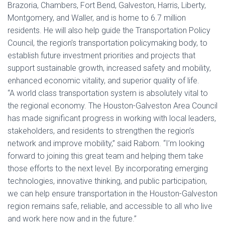
Brazoria, Chambers, Fort Bend, Galveston, Harris, Liberty,
Montgomery, and Waller, and is home to 6.7 million
residents. He will also help guide the Transportation Policy
Council, the region’s transportation policymaking body, to
establish future investment priorities and projects that
support sustainable growth, increased safety and mobility,
enhanced economic vitality, and superior quality of life.
“A world class transportation system is absolutely vital to
the regional economy. The Houston-Galveston Area Council
has made significant progress in working with local leaders,
stakeholders, and residents to strengthen the region’s
network and improve mobility,” said Raborn. “I’m looking
forward to joining this great team and helping them take
those efforts to the next level. By incorporating emerging
technologies, innovative thinking, and public participation,
we can help ensure transportation in the Houston-Galveston
region remains safe, reliable, and accessible to all who live
and work here now and in the future.”