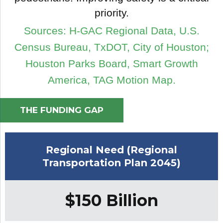
priority.
Sources: H-GAC Regional Data, U.S.
Census Bureau, TxDOT, City of Houston;
Houston Parks Board, Smart Growth
America, TAG Motion Map.
THE FUNDING GAP
Regional Need (Regional
Transportation Plan 2045)
$150 Billion