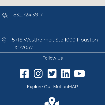
832.724.3817
5718 Westheimer, Ste 1000 Houston
TX 77057
Follow Us
Explore Our MotionMAP