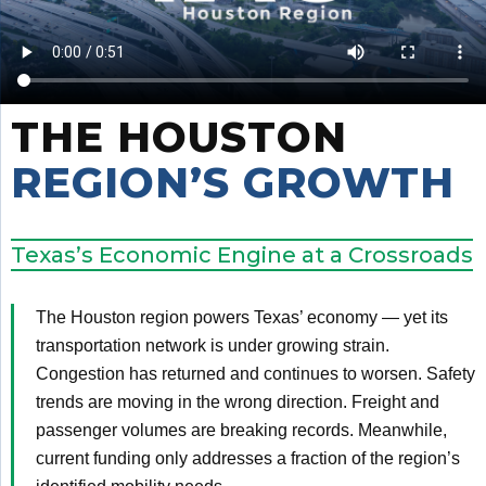
THE HOUSTON
REGION’S GROWTH
Texas’s Economic Engine at a Crossroads
The Houston region powers Texas’ economy — yet its
transportation network is under growing strain.
Congestion has returned and continues to worsen. Safety
trends are moving in the wrong direction. Freight and
passenger volumes are breaking records. Meanwhile,
current funding only addresses a fraction of the region’s