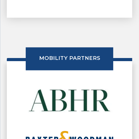
MOBILITY PARTNERS