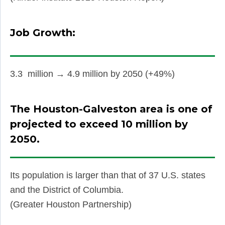
Job Growth:
3.3 million → 4.9 million by 2050 (+49%)
The Houston-Galveston area is one of
projected to exceed 10 million by
2050.
Its population is larger than that of 37 U.S. states
and the District of Columbia.
(Greater Houston Partnership)