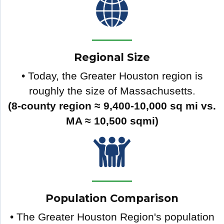
Regional Size
• Today, the Greater Houston region is
roughly the size of Massachusetts.
(8-county region ≈ 9,400-10,000 sq mi vs.
MA ≈ 10,500 sqmi)
Population Comparison
• The Greater Houston Region's population