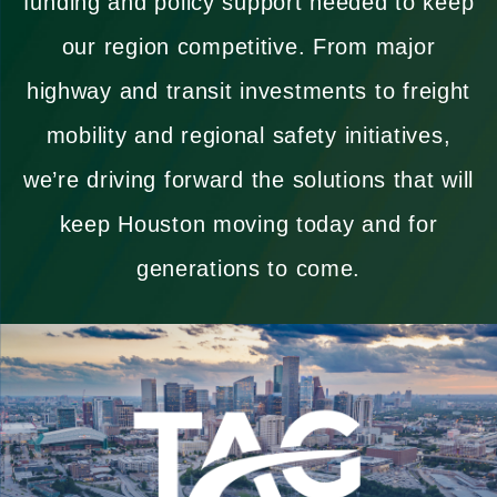
funding and policy support needed to keep
our region competitive. From major
highway and transit investments to freight
mobility and regional safety initiatives,
we’re driving forward the solutions that will
keep Houston moving today and for
generations to come.