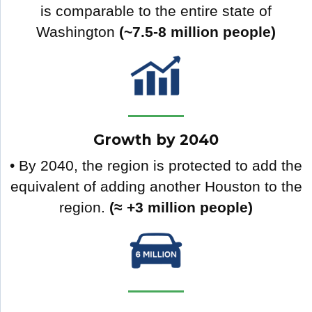
is comparable to the entire state of
Washington
(~7.5-8 million people)
Growth by 2040
• By 2040, the region is protected to add the
equivalent of adding another Houston to the
region.
(≈ +3 million people)