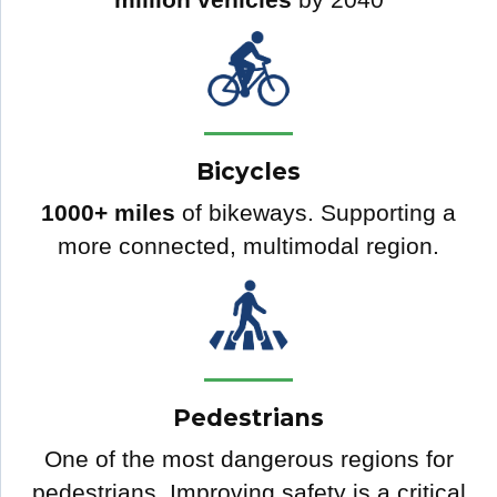
Bicycles
1000+ miles
of bikeways. Supporting a
more connected, multimodal region.
Pedestrians
One of the most dangerous regions for
pedestrians. Improving safety is a critical