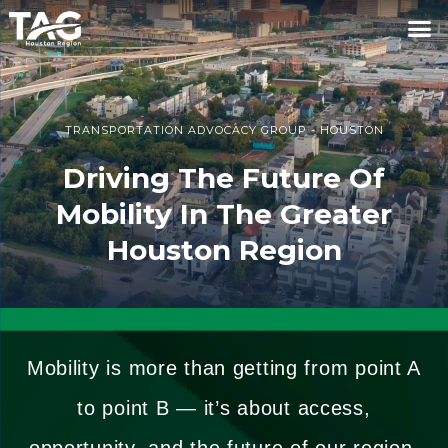
TRANSPORTATION ADVOCACY GROUP - HOUSTON
Driving The Future Of
Mobility In The Greater
Houston Region
Mobility is more than getting from point A
to point B — it’s about access,
opportunity, and the future of our region.