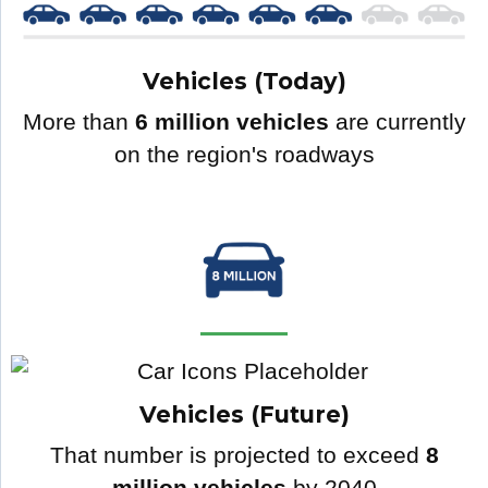
Vehicles (Today)
More than
6 million vehicles
are currently
on the region's roadways
Vehicles (Future)
That number is projected to exceed
8
million vehicles
by 2040