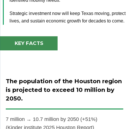
identified mobility needs.
Strategic investment now will keep Texas moving, protect
lives, and sustain economic growth for decades to come.
KEY FACTS
The population of the Houston region
is
projected to exceed 10 million by
2050.
7 million → 10.7 million by 2050 (+51%)
(Kinder institute 2025 Houston Report)