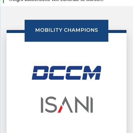
MOBILITY CHAMPIONS