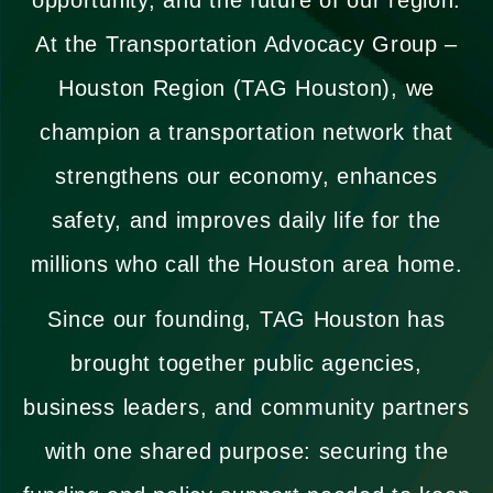
At the Transportation Advocacy Group –
Houston Region (TAG Houston), we
champion a transportation network that
strengthens our economy, enhances
safety, and improves daily life for the
millions who call the Houston area home.
Since our founding, TAG Houston has
brought together public agencies,
business leaders, and community partners
with one shared purpose: securing the