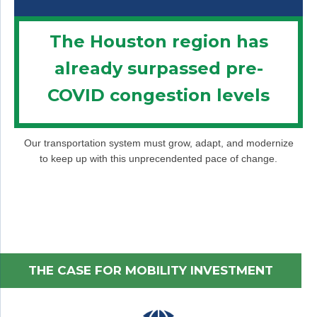
The Houston region has
already surpassed pre-
COVID congestion levels
Our transportation system must grow, adapt, and modernize
to keep up with this unprecendented pace of change.
THE CASE FOR MOBILITY INVESTMENT