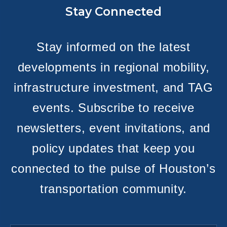
Stay Connected
Stay informed on the latest
developments in regional mobility,
infrastructure investment, and TAG
events. Subscribe to receive
newsletters, event invitations, and
policy updates that keep you
connected to the pulse of Houston’s
transportation community.