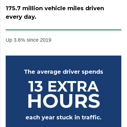
175.7 million vehicle miles driven
every day.
Up 3.6% since 2019
The average driver spends
13 EXTRA
HOURS
each year stuck in traffic.