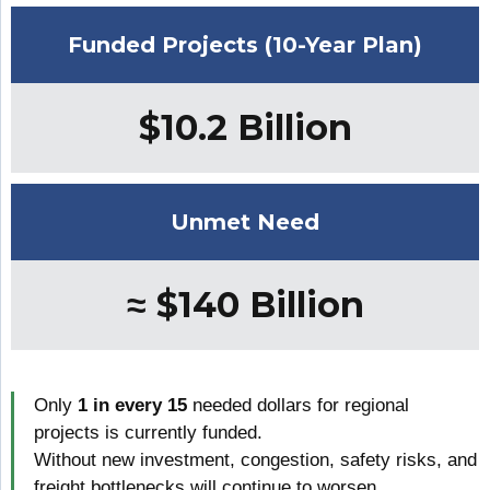
Funded Projects (10-Year Plan)
$10.2 Billion
Unmet Need
≈ $140 Billion
Only
1 in every 15
needed dollars for regional
projects is currently funded.
Without new investment, congestion, safety risks, and
freight bottlenecks will continue to worsen.